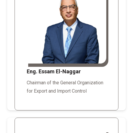
Eng. Essam El-Naggar
Chairman of the General Organization
for Export and Import Control