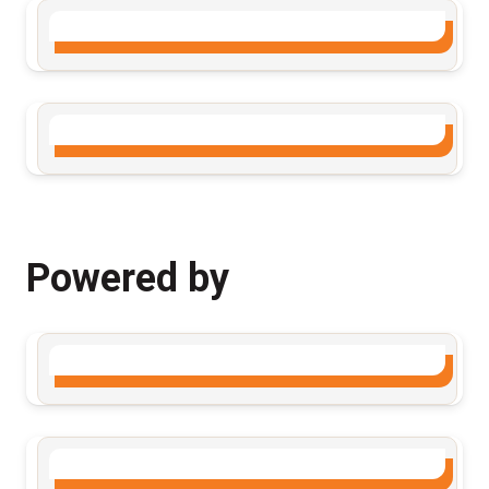
Powered by