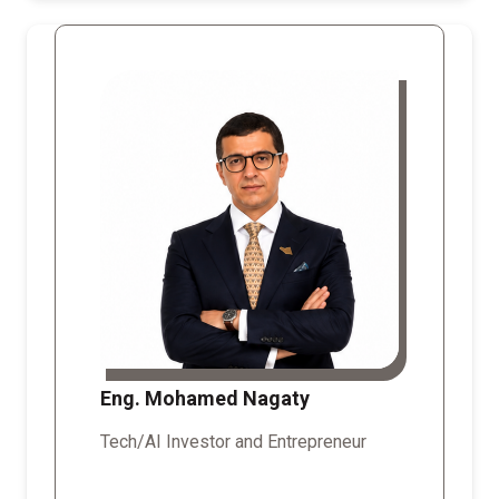
Eng. Mohamed Nagaty
Tech/AI Investor and Entrepreneur