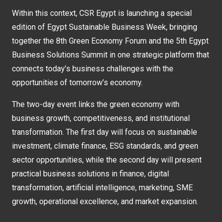
Within this context, CSR Egypt is launching a special
edition of Egypt Sustainable Business Week, bringing
together the 8th Green Economy Forum and the 5th Egypt
Business Solutions Summit in one strategic platform that
connects today’s business challenges with the
opportunities of tomorrow’s economy.
The two-day event links the green economy with
business growth, competitiveness, and institutional
transformation. The first day will focus on sustainable
investment, climate finance, ESG standards, and green
sector opportunities, while the second day will present
practical business solutions in finance, digital
transformation, artificial intelligence, marketing, SME
growth, operational excellence, and market expansion.