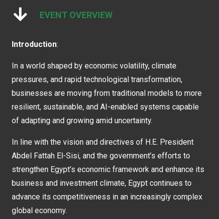
EVENT OVERVIEW
Introduction
:
In a world shaped by economic volatility, climate
pressures, and rapid technological transformation,
businesses are moving from traditional models to more
resilient, sustainable, and AI-enabled systems capable
of adapting and growing amid uncertainty.
In line with the vision and directives of H.E. President
Abdel Fattah El-Sisi, and the government’s efforts to
strengthen Egypt’s economic framework and enhance its
business and investment climate, Egypt continues to
advance its competitiveness in an increasingly complex
global economy.