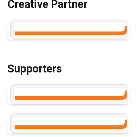
Creative Partner
Supporters