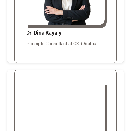
Dr. Dina Kayaly
Principle Consultant at CSR Arabia