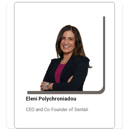
Eleni Polychroniadou
CEO and Co-Founder of Sentali