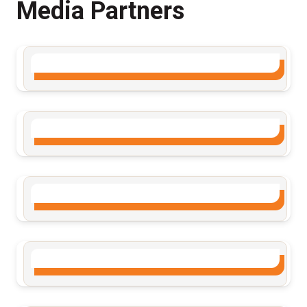
Media Partners