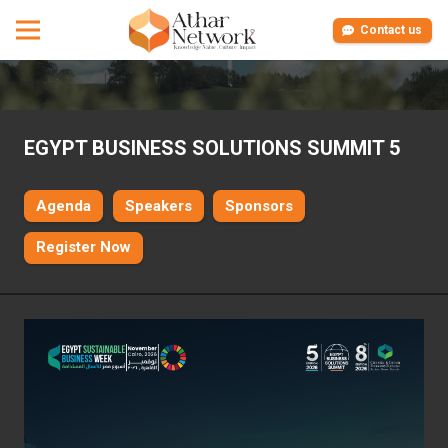
Contact us
EGYPT BUSINESS SOLUTIONS SUMMIT 5
Agenda
Speakers
Sponsors
Register Now