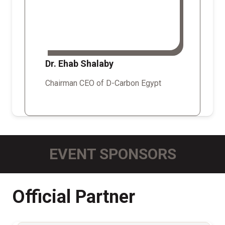
Dr. Ehab Shalaby
Chairman CEO of D-Carbon Egypt
EVENT SPONSORS
Official Partner