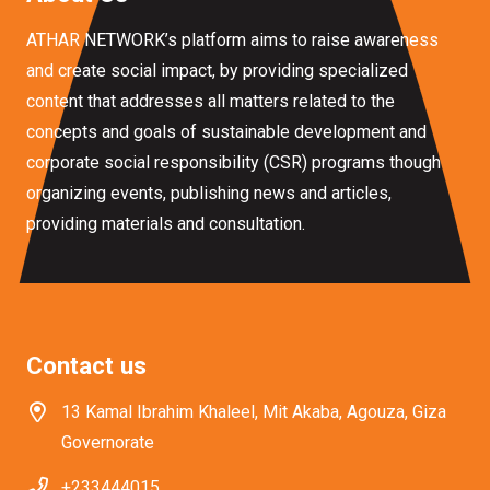
ATHAR NETWORK’s platform aims to raise awareness
and create social impact, by providing specialized
content that addresses all matters related to the
concepts and goals of sustainable development and
corporate social responsibility (CSR) programs though
organizing events, publishing news and articles,
providing materials and consultation.
Contact us
13 Kamal Ibrahim Khaleel, Mit Akaba, Agouza, Giza
Governorate
+233444015