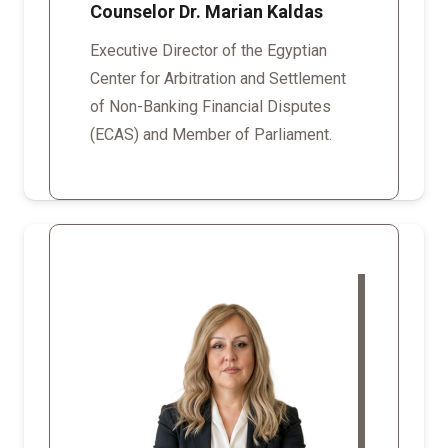
Counselor Dr. Marian Kaldas
Executive Director of the Egyptian
Center for Arbitration and Settlement
of Non-Banking Financial Disputes
(ECAS) and Member of Parliament.