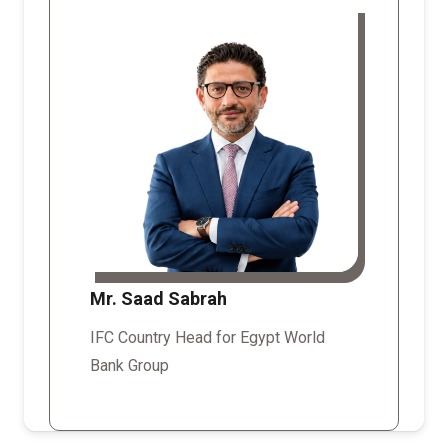
Mr. Saad Sabrah
IFC Country Head for Egypt World
Bank Group