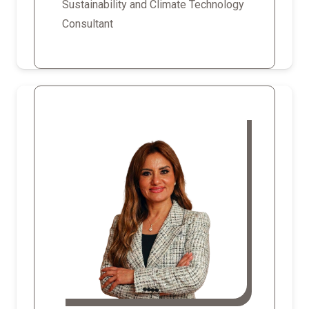
Sustainability and Climate Technology
Consultant