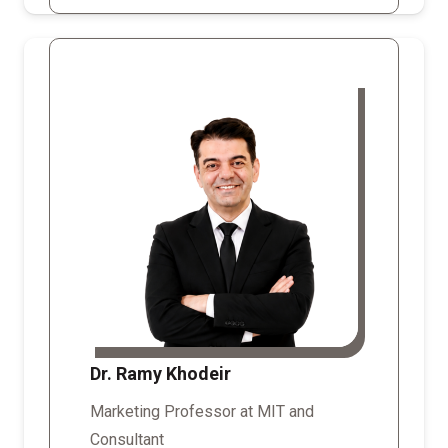
Dr. Ramy Khodeir
Marketing Professor at MIT and
Consultant