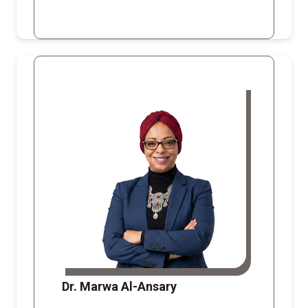
Dr. Marwa Al-Ansary