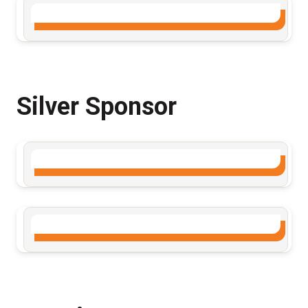
Silver Sponsor