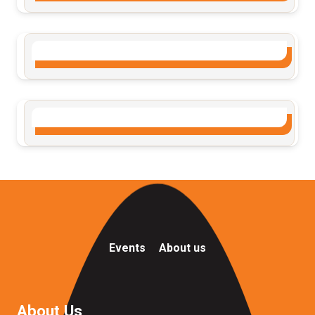
Events
About us
About Us