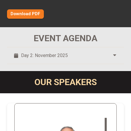
Download PDF
EVENT AGENDA
Day 2: November 2025
OUR SPEAKERS