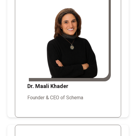
Dr. Maali Khader
Founder & CEO of Schema