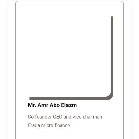
Mr. Amr Abo Elazm
Co founder CEO and vice chairman
Erada micro finance