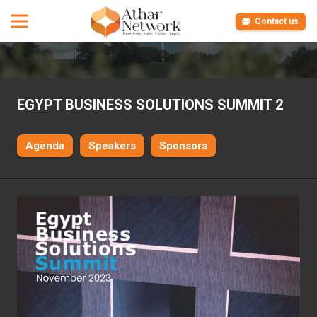
Contact us
EGYPT BUSINESS SOLUTIONS SUMMIT 2
Agenda
Speakers
Sponsors