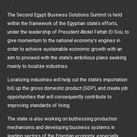
The Second Egypt Business Solutions Summit is held
within the framework of the Egyptian state’s efforts,
under the leadership of President Abdel Fattah El-Sisi, to
give momentum to the national economy’s engines in
order to achieve sustainable economic growth with an
aim to proceed with the state’s ambitious plans seeking
mainly to localize industries.
Localizing industries will help cut the state’s importation
bill, up the gross domestic product (GDP), and create job
opportunities that will consequently contribute to
improving standards of living.
The state is also working on buttressing production
mechanisms and developing business systems in
leading sectors of the Egyptian economy, especially