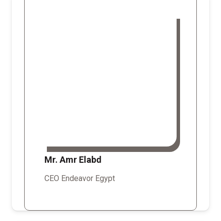
Mr. Amr Elabd
CEO Endeavor Egypt