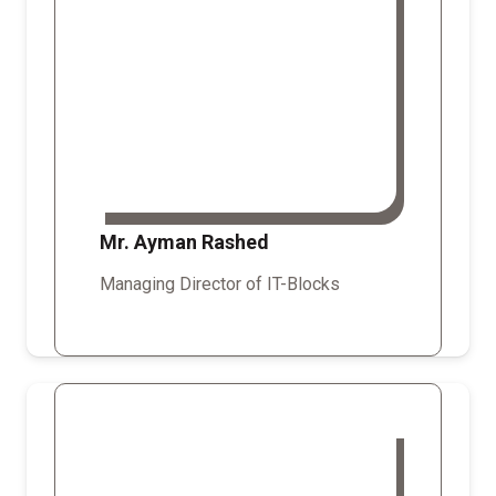
Mr. Ayman Rashed
Managing Director of IT-Blocks