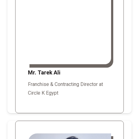
Mr. Tarek Ali
Franchise & Contracting Director at
Circle K Egypt