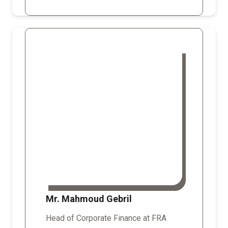
Mr. Mahmoud Gebril
Head of Corporate Finance at FRA