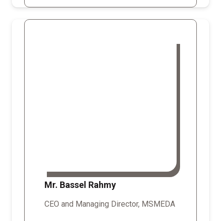
Mr. Bassel Rahmy
CEO and Managing Director, MSMEDA