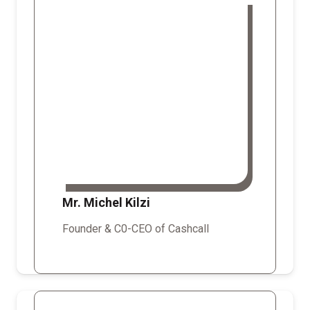
Mr. Michel Kilzi
Founder & C0-CEO of Cashcall