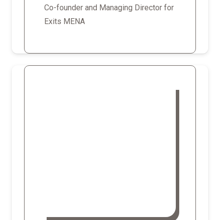
Co-founder and Managing Director for
Exits MENA