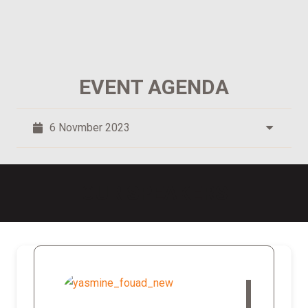
EVENT AGENDA
6 Novmber 2023
OUR SPEAKERS