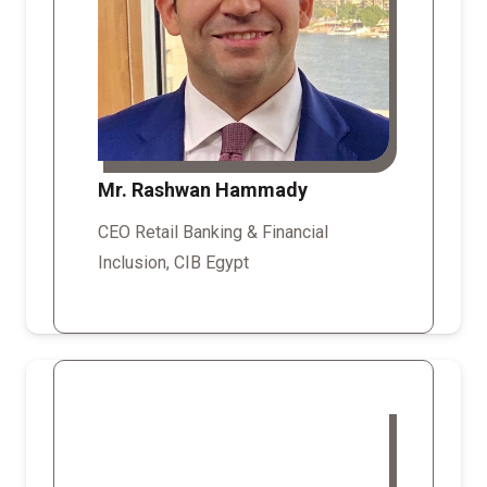
Mr. Rashwan Hammady
CEO Retail Banking & Financial
Inclusion, CIB Egypt