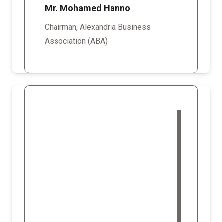
Mr. Mohamed Hanno
Chairman, Alexandria Business
Association (ABA)