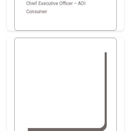
Chief Executive Officer – ADI
Consumer