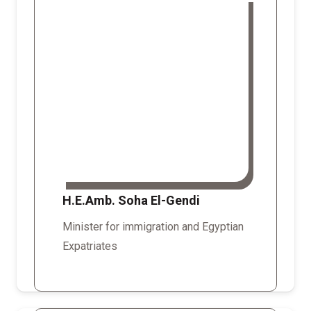
H.E.Amb. Soha El-Gendi
Minister for immigration and Egyptian
Expatriates