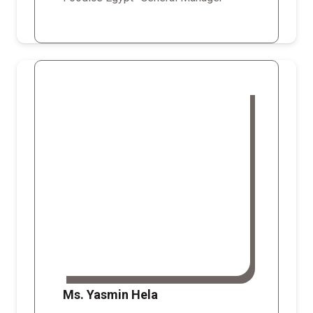
Ms. Yasmin Hela