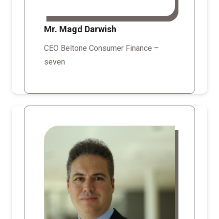
Mr. Magd Darwish
CEO Beltone Consumer Finance –
seven