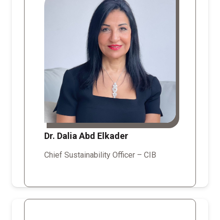
Dr. Dalia Abd Elkader
Chief Sustainability Officer – CIB