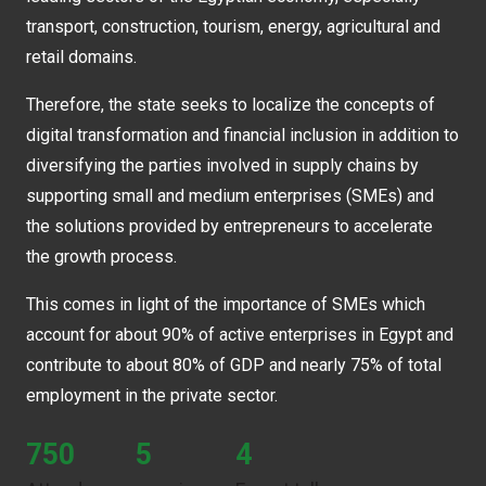
transport, construction, tourism, energy, agricultural and
retail domains.
Therefore, the state seeks to localize the concepts of
digital transformation and financial inclusion in addition to
diversifying the parties involved in supply chains by
supporting small and medium enterprises (SMEs) and
the solutions provided by entrepreneurs to accelerate
the growth process.
This comes in light of the importance of SMEs which
account for about 90% of active enterprises in Egypt and
contribute to about 80% of GDP and nearly 75% of total
employment in the private sector.
750
5
4