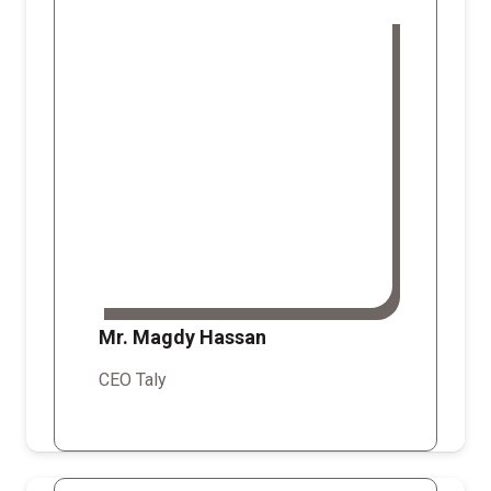
Mr. Magdy Hassan
CEO Taly