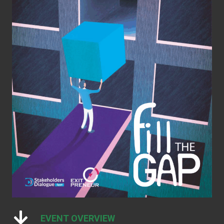
EVENT OVERVIEW