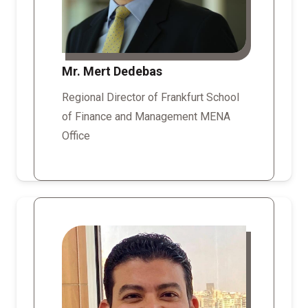
Mr. Mert Dedebas
Regional Director of Frankfurt School
of Finance and Management MENA
Office