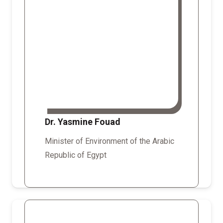
Dr. Yasmine Fouad
Minister of Environment of the Arabic
Republic of Egypt