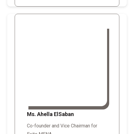
Ms. Ahella ElSaban
Co-founder and Vice Chairman for