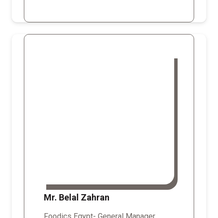
Mr. Belal Zahran
Foodics Egypt- General Manager