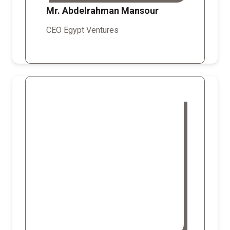
Mr. Abdelrahman Mansour
CEO Egypt Ventures