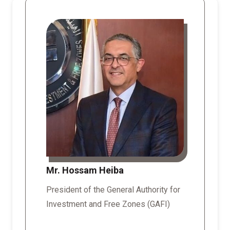
Mr. Hossam Heiba
President of the General Authority for
Investment and Free Zones (GAFI)