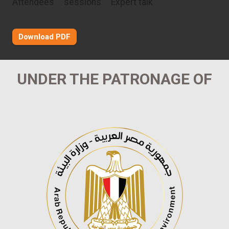
Attendees
sessions
Expert talk
Download PDF
UNDER THE PATRONAGE OF