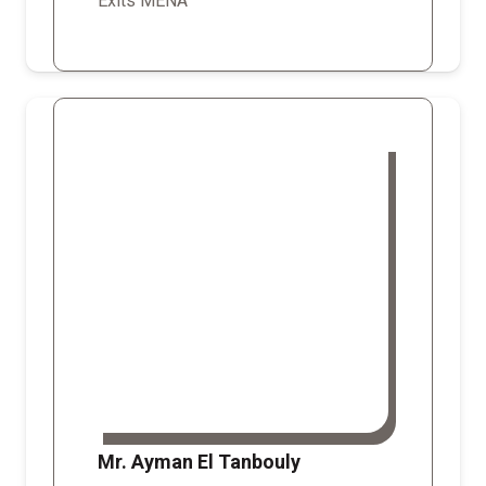
Exits MENA
Mr. Ayman El Tanbouly